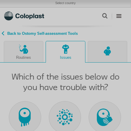
Select country
Back to Ostomy Self-assessment Tools
Routines
Issues
Which of the issues below do
you have trouble with?