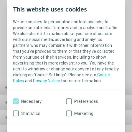
This website uses cookies
Leakage
Skin Irritation
Application and
removal
We use cookies to personalise content and ads, to
provide social media features and to analyse our traffic.
We also share information about your use of our site
with our social media, advertising and analytics
partners who may combine it with other information
that you’ve provided to them or that they’ve collected
from your use of their services, including to show
advertising that is more relevant to you. You have the
Physical activities
Intimacy and
right to withdraw or change your consent at any time by
discretion
clicking on “Cookie Settings”. Please see our
Cookie
Policy
and
Privacy Notice
for more information.
Stoma
Necessary
Preferences
Bladder & Bowel
Statistics
Marketing
Wound