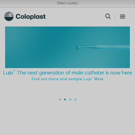
Select country
™
Luja
The next generation of male catheter is now here
®
Find out more and sample Luja
Male