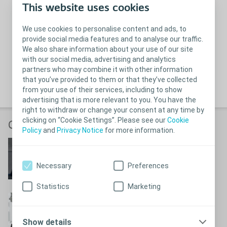
This website uses cookies
We use cookies to personalise content and ads, to
provide social media features and to analyse our traffic.
We also share information about your use of our site
with our social media, advertising and analytics
partners who may combine it with other information
that you’ve provided to them or that they’ve collected
from your use of their services, including to show
advertising that is more relevant to you. You have the
right to withdraw or change your consent at any time by
clicking on “Cookie Settings”. Please see our
Cookie
Coloplast videos
Policy
and
Privacy Notice
for more information.
Making life easier
See how we are making life easier
Necessary
Preferences
Statistics
Marketing
This is Coloplast
Watch the Coloplast story
Show details