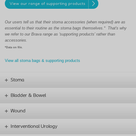
View our range of supporting products
Our users tell us that their stoma accessories (when required) are as
essential to their routine as the stoma bags themselves.* That's why
we refer to our Brava range as 'supporting products' rather than
accessories.
*Data on file.
View all stoma bags & supporting products
Stoma
Bladder & Bowel
Wound
Interventional Urology