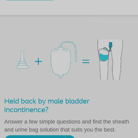
Held back by male bladder
incontinence?
Answer a few simple questions and find the sheath
and urine bag solution that suits you the best.