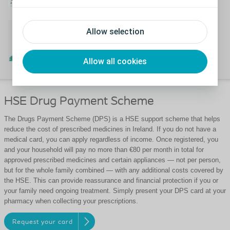
™
The WheelMate
App
Allow selection
Watch the WheelMate app video
Allow all cookies
HSE Drug Payment Scheme
The Drugs Payment Scheme (DPS) is a HSE support scheme that helps
reduce the cost of prescribed medicines in Ireland. If you do not have a
medical card, you can apply regardless of income. Once registered, you
and your household will pay no more than €80 per month in total for
approved prescribed medicines and certain appliances — not per person,
but for the whole family combined — with any additional costs covered by
the HSE. This can provide reassurance and financial protection if you or
your family need ongoing treatment. Simply present your DPS card at your
pharmacy when collecting your prescriptions.
Request your card