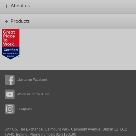
About us
Products
Like us on Facebook
Watch us on YouTube
Instagram
Unit C5, The Exchange, Calmount Park, Calmount Avenue, Dublin 12, D12
TW40,
Ireland. Phone number: 01-9190190