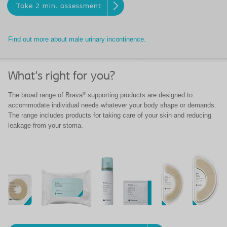
Take 2 min. assessment
Find out more about male urinary incontinence.
What's right for you?
®
The broad range of Brava
supporting products are designed to
accommodate individual needs whatever your body shape or demands.
The range includes products for taking care of your skin and reducing
leakage from your stoma.