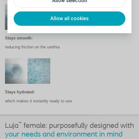
Allow selection
Allow all cookies
Stays smooth:
reducing friction on the urethra
Stays hydrated:
which makes it instantly ready
to use
™
Luja
female: purposefully designed with
your needs and environment in mind