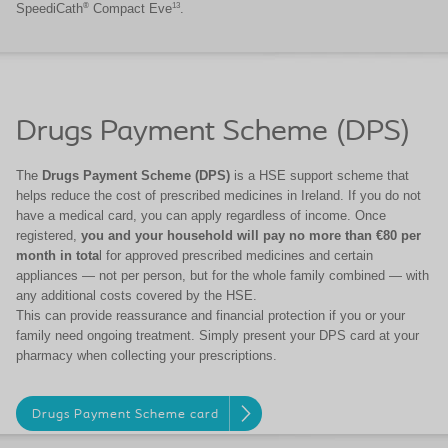
®
13
SpeediCath
Compact Eve
.
Drugs Payment Scheme (DPS)
The
Drugs Payment Scheme (DPS)
is a HSE support scheme that
helps reduce the cost of prescribed medicines in Ireland. If you do not
have a medical card, you can apply regardless of income. Once
registered,
you and your household will pay no more than €80 per
month in tota
l for approved prescribed medicines and certain
appliances — not per person, but for the whole family combined — with
any additional costs covered by the HSE.
This can provide reassurance and financial protection if you or your
family need ongoing treatment. Simply present your DPS card at your
pharmacy when collecting your prescriptions.
Drugs Payment Scheme card