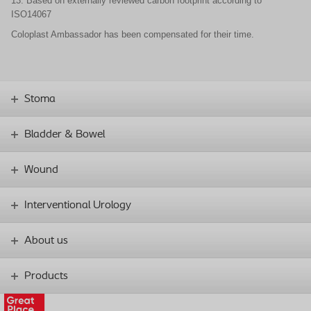
13. Based on externally reviewed carbon footprint according to
ISO14067
Coloplast Ambassador has been compensated for their time.
Stoma
Bladder & Bowel
Wound
Interventional Urology
About us
Products