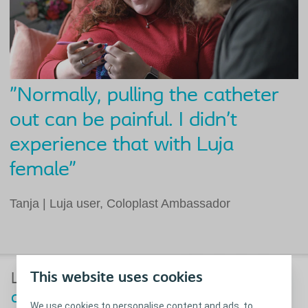
"Normally, pulling the catheter
out can be painful. I didn’t
experience that with Luja
female”​
Tanja | Luja user, Coloplast Ambassador​
™
This website uses cookies
Luja
female: further
minimising
discomfort
with a superior coating
We use cookies to personalise content and ads, to