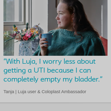
"With Luja, I worry less about
getting a UTI because I can
completely empty my bladder."
Tanja | Luja user & Coloplast Ambassador