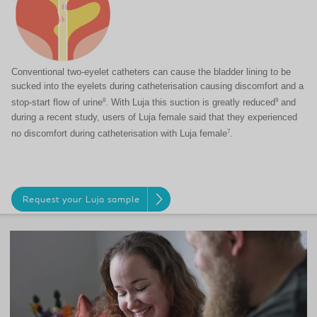
Conventional two-eyelet catheters can cause the bladder lining to be
sucked into the eyelets during catheterisation causing discomfort and a
8
9
stop-start flow of urine
. With Luja this suction is greatly reduced
and
during a recent study, users of Luja female said that they experienced
7
no discomfort during catheterisation with Luja female
.
Request your Luja sample