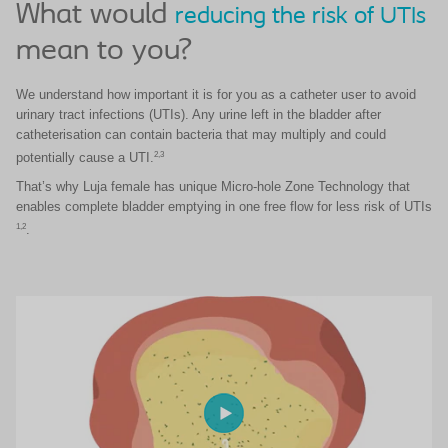
What would
reducing the risk of UTIs
mean to you?
We understand how important it is for you as a catheter user to avoid
urinary tract infections (UTIs).
Any urine left in the bladder after
catheterisation can contain bacteria that may multiply and could
2,3
potentially cause a UTI.
​That’s why Luja female has unique Micro-hole Zone Technology that
enables complete bladder emptying in one free flow for less risk of UTIs
1,2
.​