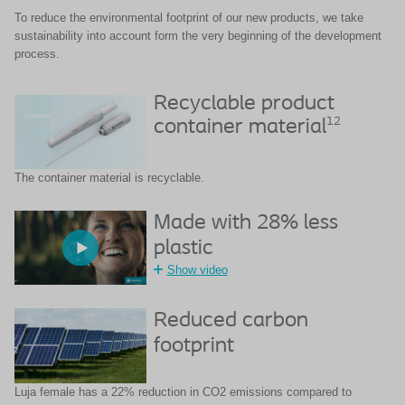
To reduce the environmental footprint of our new products, we take
sustainability
into account form the very beginning of the development
process.
Recyclable product
12
container material
The container material is recyclable​.
Made with 28% less
plastic
Show video
Reduced carbon
footprint
Luja female has a 22% reduction in CO2 emissions compared to