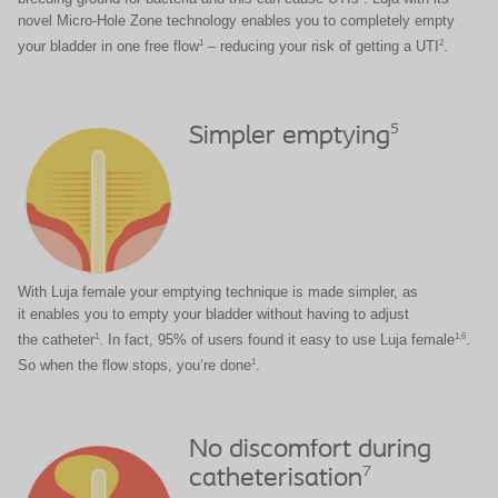
novel Micro-Hole Zone technology enables you to completely empty
1
2
your bladder in one free flow
– reducing your risk of getting a UTI
.
5
Simpler emptying
With Luja female your emptying technique is made simpler, as
it enables you to empty your bladder without having to adjust
1
1,6
the catheter
. In fact, 95% of users found it easy to use Luja female
.
1
So when the flow stops, you’re done
.
No discomfort during
7
catheterisation