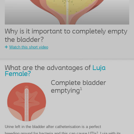
Why is it important to completely empty
the bladder?​
Watch this short video
What are the advantages of
Luja
Female?
Complete bladder
1
emptying
Urine left in the bladder after catheterisation is a perfect
3
breeding ground for bacteria and this can cause UTIs
. Luja with its