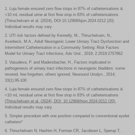
1. Luja female ensured zero flow stops in 87% of catheterisations &
<10 mL residual urine at first flow stop in 83% of catheterisations
(Thiruchelvam et al. (2024), DOI:10.12968/bjon.2024.0212 (20).
Individual results may vary.
2. UTI risk factors defined by Kennelly, M., Thiruchelvam, N.,
Averbeck, M.A., Adult Neurogenic Lower Urinary Tract Dysfunction and
Intermittent Catheterisation in a Community Setting: Risk Factors
Model for Urinary Tract Infections, Adv Urol., 2019; 2:2019:2757862
3. Vasudeva, P. and Madersbacher, H., Factors implicated in
pathogenesis of urinary tract infections in neurogenic bladders: some
revered, few forgotten, others ignored, Neurourol Urodyn., 2014;
33(1):95-100
4. Luja female ensured zero flow stops in 87% of catheterisations &
<10 mL residual urine at first flow stop in 83% of catheterisations
(
Thiruchelvam
et al. (2024), DOI: 10.12968/bjon.2024.0212 (20).
Individual results may vary.
5. Simpler procedure with one position compared to conventional eyelet
catheters*
6. Thiruchelvam N, Hashim H, Forman CR, Jacobsen L, Sperup T,