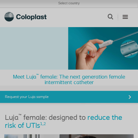
Select country
™
Meet Luja
female: The next generation female
intermittent catheter
Request your Luja sample
™
Luja
female: designed to
reduce the
1,
2
risk of UTIs