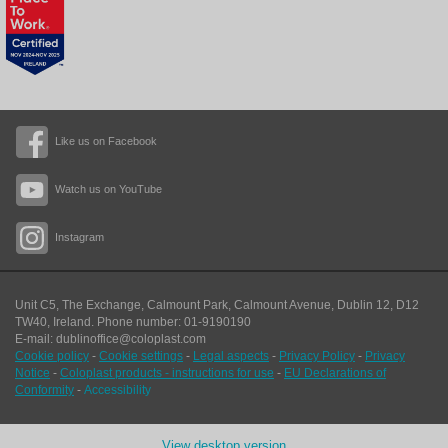
Like us on Facebook
Watch us on YouTube
Instagram
Unit C5, The Exchange, Calmount Park, Calmount Avenue, Dublin 12, D12
TW40,
Ireland. Phone number: 01-9190190
E-mail: dublinoffice@coloplast.com
Cookie policy
-
Cookie settings
-
Legal aspects
-
Privacy Policy
-
Privacy
Notice
-
Coloplast products - instructions for use
-
EU Declarations of
Conformity
-
Accessibility
View desktop version