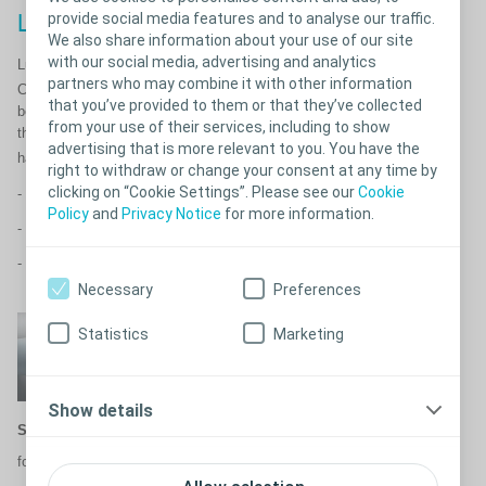
provide social media features and to analyse our traffic.
Less friction. More comfort.
We also share information about your use of our site
with our social media, advertising and analytics
™
®
Luja
female as well as our SpeediCath
range features Triple Action
partners who may combine it with other information
™
Coating Technology
. You might be expected to use your catheter
that you’ve provided to them or that they’ve collected
between 4-6 times per day. Therefore, it’s important to use a catheter
from your use of their services, including to show
that is smooth on every insertion and withdrawal and crucially doesn’t
advertising that is more relevant to you. You have the
™
have dry spots. Triple Action Coating Technology
for;​
right to withdraw or change your consent at any time by
clicking on “Cookie Settings”. Please see our
Cookie
11
- Less friction
Policy
and
Privacy Notice
for more information.
11
- Less risk of damaging your urethra
1
- Less risk of UTIs
Necessary
Preferences
Statistics
Marketing
Show details
Stays bonded:
for an even coating without dry
spots