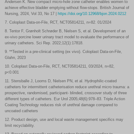
Andersen K. New compact micro-hole zone catheter enables women to
achieve effective bladder emptying without flow-stops. British Journal of
Nursing, 2024, Vol 33, No 17 |
https://doi.org/10.12968/bjon.2024.0212
7. Coloplast Data-on-File, RCT, NCT05814211, n=82. 01/2024
8. Tentor F, Grønholt Schrøder B, Nielsen S, et al. Development of an
ex-vivo porcine lower urinary tract model to evaluate the performance of
urinary catheters. Sci Rep. 2022;12(1):17818.
9. **Tested in a pre-clinical setting (ex vivo). Coloplast Data-on-File,
Glahn, 2023
10. Coloplast Data-on-File, RCT, NCT05814211, 03/2024, n=82,
p<0.001
11. Stensballe J, Looms D, Nielsen PN, et al. Hydrophilic-coated
catheters for intermittent catheterisation reduce urethral micro trauma: a
prospective, randomised, participant- blinded, crossover study of three
different types of catheters. Eur Urol 2005;48(6):978–83. Triple Action
Coating Technology reduces risk of urethral damage compared to
uncoated catheters
12. Product design, use and local waste management specifics may
limit recyclability.