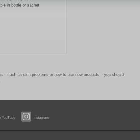
ble in bottle or sachet
 – such as skin problems or how to use new products – you should
.
n YouTube
Instagram