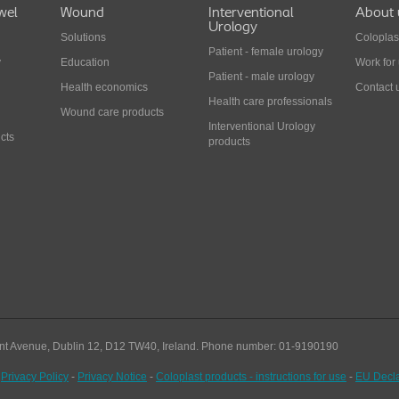
wel
Wound
Interventional
About 
Urology
Solutions
Coloplas
Patient - female urology
y
Education
Work for
Patient - male urology
Health economics
Contact 
Health care professionals
Wound care products
Interventional Urology
cts
products
nt Avenue, Dublin 12, D12 TW40,
Ireland. Phone number: 01-9190190
-
Privacy Policy
-
Privacy Notice
-
Coloplast products - instructions for use
-
EU Decla