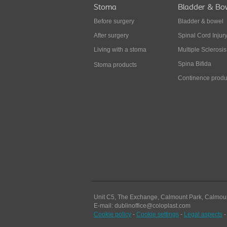
Stoma
Bladder & Bo
Before surgery
Bladder & bowel
After surgery
Spinal Cord Injur
Living with a stoma
Multiple Sclerosis
Spina Bifida
Stoma products
Continence produ
Unit C5, The Exchange, Calmount Park, Calmou
E-mail: dublinoffice@coloplast.com
Cookie policy
-
Cookie settings
-
Legal aspects