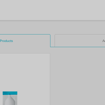
 Products
A