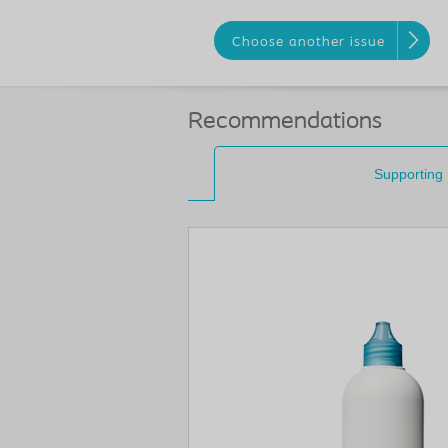
Choose another issue
Recommendations
Supporting