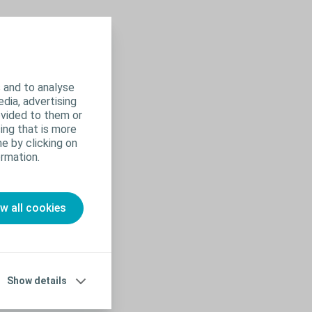
 and to analyse
edia, advertising
ovided to them or
ing that is more
e by clicking on
rmation.
ow all cookies
Show details