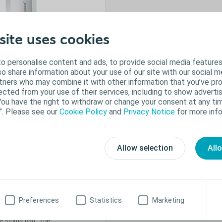
site uses cookies
o personalise content and ads, to provide social media features
lso share information about your use of our site with our social m
rtners who may combine it with other information that you’ve pr
ected from your use of their services, including to show advertis
You have the right to withdraw or change your consent at any tim
”. Please see our
Cookie Policy
and
Privacy Notice
for more info
orant
Allow selection
All
g around the stoma is
ide the bag, Brava
 odour when changing
 lubricating effect
Preferences
Statistics
Marketing
e bottom of the bag.
he stoma bag. The