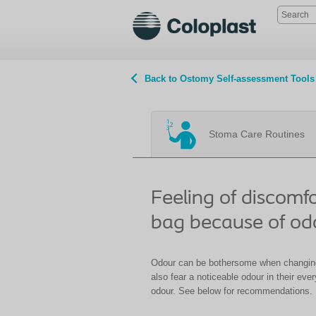
Back to Ostomy Self-assessment Tools
Stoma Care Routines
Feeling of discomf
bag because of od
Odour can be bothersome when changin
also fear a noticeable odour in their eve
odour. See below for recommendations.