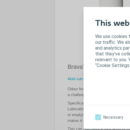
This web
We use cookies t
our traffic. We a
and analytics pa
that they’ve coll
relevant to you. 
“Cookie Settings
®
Brava
Lubricating Deod
Multi-lubricating effect
Odour from output or output gatherin
a challenge for many ostomates.
Specifically designed to be used ins
Lubricating Deodorant helps to mask
or emptying the stoma bag, whilst the
Necessary
makes it easier for output to go to th
This can help reduce pancaking of t