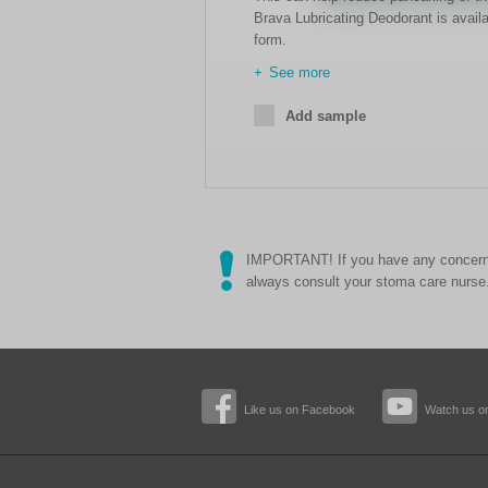
Brava Lubricating Deodorant is availa
form.
See more
Add sample
IMPORTANT! If you have any concerns
always consult your stoma care nurse
Like us on Facebook
Watch us o