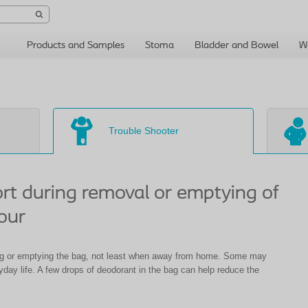
Products and Samples
Stoma
Bladder and Bowel
W
Trouble Shooter
ort during removal or emptying of
our
g or emptying the bag, not least when away from home. Some may
ryday life. A few drops of deodorant in the bag can help reduce the