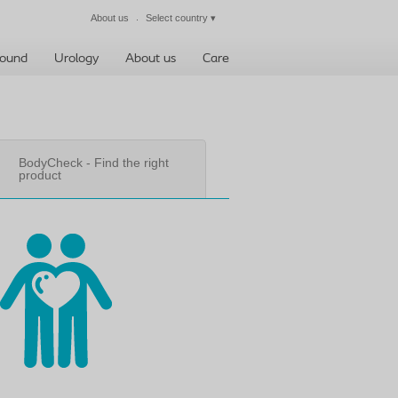
About us
Select country
▾
Close
ound
Urology
About us
Care
BodyCheck - Find the right
product