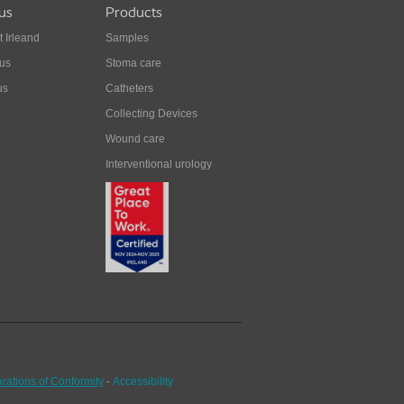
us
Products
t Irleand
Samples
 us
Stoma care
us
Catheters
Collecting Devices
Wound care
Interventional urology
rations of Conformity
-
Accessibility