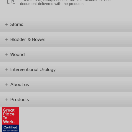
document delivered with the products.
Stoma
Bladder & Bowel
Wound
Interventional Urology
About us
Products