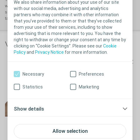
We also share information about your use of our site
well-fitting ostomy solution that enables you to obtain a secure and
with our social media, advertising and analytics
snug fit. Your body profile may change over time so it is advisable to
partners who may combine it with other information
take a
BodyCheck
every now and again.
that you’ve provided to them or that they’ve collected
from your use of their services, including to show
advertising that is more relevant to you. You have the
right to withdraw or change your consent at any time by
Video links
clicking on “Cookie Settings”. Please see our
Cookie
Policy
and
Privacy Notice
for more information.
How to measure and cut
your ostomy appliance
Necessary
Preferences
See measure and cut video here
Statistics
Marketing
How to put on your
ostomy appliance
Show details
Allow selection
How to put on your ostomy
Close