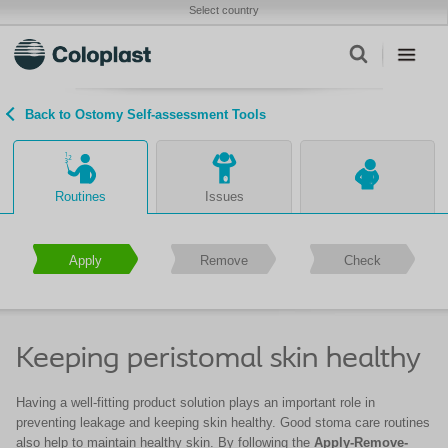
Select country
Back to Ostomy Self-assessment Tools
Routines
Issues
Apply
Remove
Check
Keeping peristomal skin healthy
Having a well-fitting product solution plays an important role in
preventing leakage and keeping skin healthy. Good stoma care routines
also help to maintain healthy skin. By following the
Apply-Remove-