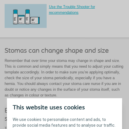
Use the Trouble Shooter for
recommendations
Stomas can change shape and size
Remember that over time your stoma may change in shape and size.
This is common and simply means that you need to adjust your cutting
template accordingly. In order to make sure you’re applying optimally,
check the size of your stoma periodically, especially if you have a
hernia. You should always contact your stoma care nurse if you are in
doubt or notice any changes in the surface of your stoma itself, such
as changes in colour or texture.
This website uses cookies
Be sure to use a well-fitting ostomy
solution
We use cookies to personalise content and ads, to
provide social media features and to analyse our traffic.
To protect the skin around your stoma it is essential that you use a