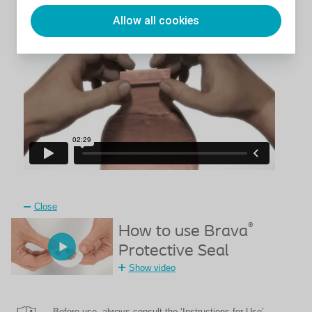
appliance
Allow all cookies
Close
®
How to use Brava
Protective Seal
Show video
Before use, always consult the ‘Instructions for Use’