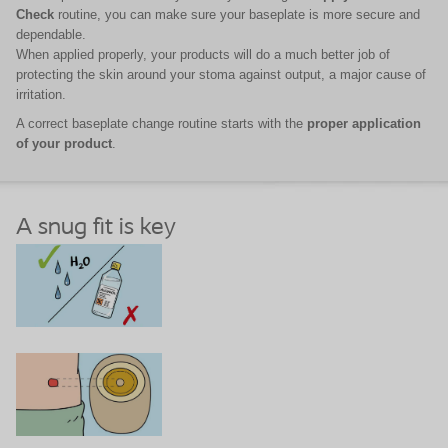
Check
routine, you can make sure your baseplate is more secure and
dependable.
When applied properly, your products will do a much better job of
protecting the skin around your stoma against output, a major cause of
irritation.
A correct baseplate change routine starts with the
proper application
of your product
.
A snug fit is key