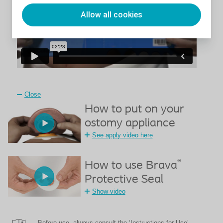
Allow all cookies
Close
How to put on your
ostomy appliance
See apply video here
®
How to use Brava
Protective Seal
Show video
Before use, always consult the ‘Instructions for Use’