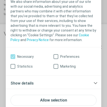
We also share information about your use of our site
well-fitting ostomy solution that enables you to obtain a secure and
with our social media, advertising and analytics
snug fit. Your body profile may change over time so it is advisable to
partners who may combine it with other information
take a
BodyCheck
every now and again.
that you’ve provided to them or that they’ve collected
from your use of their services, including to show
advertising that is more relevant to you. You have the
right to withdraw or change your consent at any time by
Video links
clicking on “Cookie Settings”. Please see our
Cookie
Policy
and
Privacy Notice
for more information.
How to measure and cut
your ostomy appliance
Necessary
Preferences
Statistics
Marketing
How to measure and cut your
Close
Show details
ostomy appliance
Allow selection