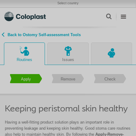
Select country
Back to Ostomy Self-assessment Tools
Routines
Issues
Apply
Remove
Check
Keeping peristomal skin healthy
Having a well-fitting product solution plays an important role in
preventing leakage and keeping skin healthy. Good stoma care routines
also help to maintain healthy skin. By following the
Apply-Remove-