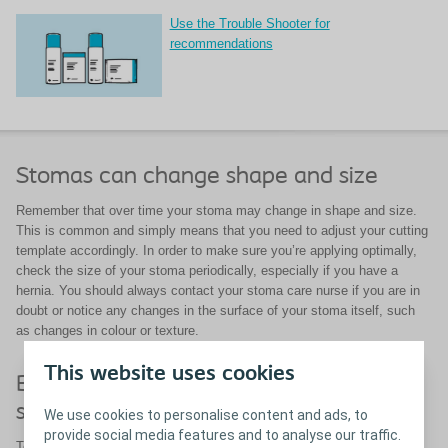
Use the Trouble Shooter for
recommendations
Stomas can change shape and size
Remember that over time your stoma may change in shape and size.
This is common and simply means that you need to adjust your cutting
template accordingly. In order to make sure you’re applying optimally,
check the size of your stoma periodically, especially if you have a
hernia. You should always contact your stoma care nurse if you are in
doubt or notice any changes in the surface of your stoma itself, such
as changes in colour or texture.
This website uses cookies
Be sure to use a well-fitting ostomy
solution
We use cookies to personalise content and ads, to
provide social media features and to analyse our traffic.
To protect the skin around your stoma it is essential that you use a