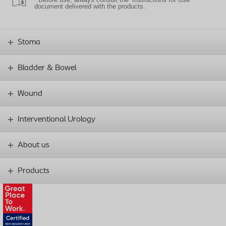
document delivered with the products.
Stoma
Bladder & Bowel
Wound
Interventional Urology
About us
Products