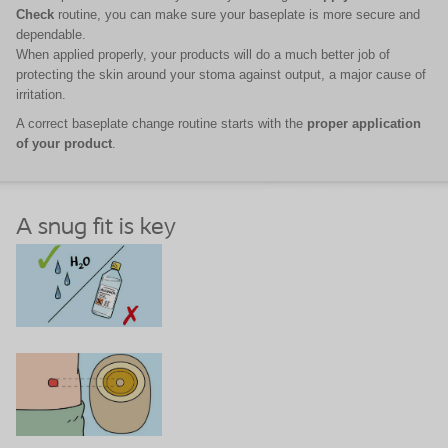
Check
routine, you can make sure your baseplate is more secure and
dependable.
When applied properly, your products will do a much better job of
protecting the skin around your stoma against output, a major cause of
irritation.
A correct baseplate change routine starts with the
proper application
of your product
.
A snug fit is key