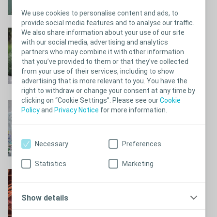
We use cookies to personalise content and ads, to
provide social media features and to analyse our traffic.
We also share information about your use of our site
Can’t hold it back?
with our social media, advertising and analytics
Can’t hold it back?
partners who may combine it with other information
that you’ve provided to them or that they’ve collected
from your use of their services, including to show
advertising that is more relevant to you. You have the
right to withdraw or change your consent at any time by
clicking on “Cookie Settings”. Please see our
Cookie
Why do I experience
Policy
and
Privacy Notice
for more information.
bladder issues?
Why do I experience bladder issues?
Necessary
Preferences
Statistics
Marketing
When the nervous
system loses control
Show details
When the nervous system loses control