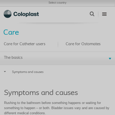
Select country
Care
Care for Catheter users
Care for Ostomates
The basics
Symptoms and causes
Symptoms and causes
Rushing to the bathroom before something happens or waiting for
something to happen – or both. Bladder issues vary and are caused by
different medical conditions.