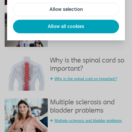
Allow selection
Spinal cord injury and
bladder problems
Allow all cookies
Spinal cord injury and bladder problems
Why is the spinal cord so
important?
Why is the spinal cord so important?
Multiple sclerosis and
bladder problems
Multiple sclerosis and bladder problems