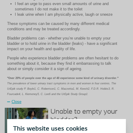
I feel an urge to pass even small amounts of urine and
sometimes I do not make it to the toilet
I leak urine when I am physically active, laugh or sneeze
These symptoms can be caused by many different medical
conditions and may be treated accordingly.
Bladder problems can - whether you’re unable to empty your
bladder or to hold urine in the bladder (leaks) - have a significant
impact on your health and quality of life.
People who experience bladder problems are often hesitant to do
something about it, because they find it embarrassing to talk
about or simply consider it a sign of ageing.
"Over 20% of people over the age of 40 experience some kind of urinary disorder."
The prevalence of lower urinary tract symptoms in men and women in four centres. The
UrEpik study P. Boyle1, C. Robertson1, C. Mazzetta1, M. Keech2, F.D.R. Hobbs3, R.
Fourcade4, L. Kiemeney5, C. Lee6 and the UrEpik Study Group1
Close
Unable to empty your
bladder?
This website uses cookies
Unable to empty your bladder?