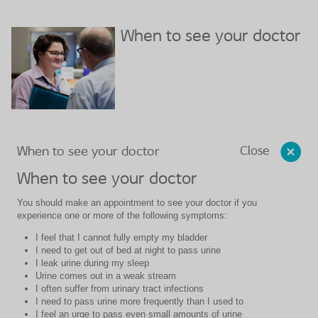
When to see your doctor
Close
When to see your doctor
When to see your doctor
You should make an appointment to see your doctor if you
experience one or more of the following symptoms:
I feel that I cannot fully empty my bladder
I need to get out of bed at night to pass urine
I leak urine during my sleep
Urine comes out in a weak stream
I often suffer from urinary tract infections
I need to pass urine more frequently than I used to
I feel an urge to pass even small amounts of urine