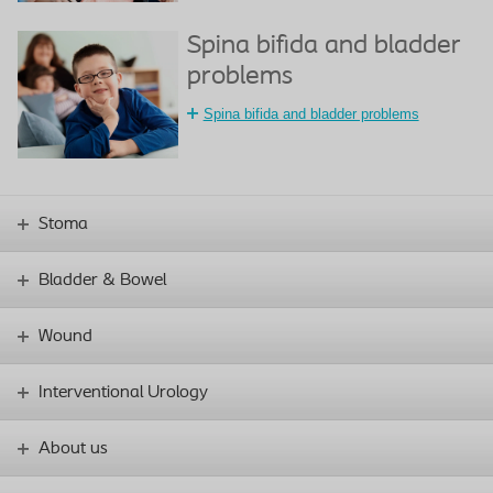
Spina bifida and bladder
problems
Spina bifida and bladder problems
Stoma
Bladder & Bowel
Wound
Interventional Urology
About us