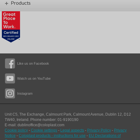
Products
Like us on Facebook
Watch us on YouTube
Instagram
Unit C5, The Exchange, Calmount Park, Calmount Avenue, Dublin 12, D12
TW40,
Ireland. Phone number: 01-9190190
E-mail: dublinoffice@coloplast.com
Cookie policy
-
Cookie settings
-
Legal aspects
-
Privacy Policy
-
Privacy
Notice
-
Coloplast products - instructions for use
-
EU Declarations of