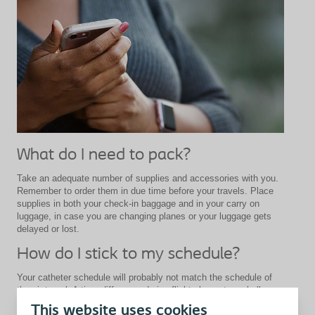
What do I need to pack?
Take an adequate number of supplies and accessories with you.
Remember to order them in due time before your travels. Place
supplies in both your check-in baggage and in your carry on
luggage, in case you are changing planes or your luggage gets
delayed or lost.
How do I stick to my schedule?
Your catheter schedule will probably not match the schedule of
the air travel. A time difference during flight also puts a challenge
to your daily routine. If you have doubts about remembering when
This website uses cookies