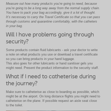
Measure out how many products you’re going to need, because
you’re going to be a long way away from the normal supply chain.
You have to pack your bag accordingly, give it a lot of thought.
It’s necessary to carry the Travel Certificate so that you can pass
through customs and quarantine comfortably, with the catheters
in your bag.
Will I have problems going through
security?
Some products contain fluid lubricants - ask your doctor to write
a note on what products you use or download a travel certificate
so you can bring products in your hand luggage.
This also goes for other lubricants or hand sanitiser gels you
might need. Present the product information to the security staff.
What if I need to catheterise during
the journey?
Make sure to catheterise as close to boarding as possible, which
might be at the airport. On long distance flights you might need to
catheterise on the plane. If possible request an aisle seat close
to the toilet.