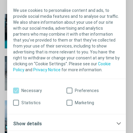
it’s time, set an alarm clock on your watch or phone
Close
We use cookies to personalise content and ads, to
provide social media features and to analyse our traffic.
Pack a “smart kit”
We also share information about your use of our site
with our social media, advertising and analytics
Find out more
partners who may combine it with other information
that you’ve provided to them or that they’ve collected
from your use of their services, including to show
advertising that is more relevant to you. You have the
right to withdraw or change your consent at any time by
Have a safe trip!
clicking on “Cookie Settings”. Please see our
Cookie
Policy
and
Privacy Notice
for more information.
Prepare for your trip
Necessary
Preferences
Statistics
Marketing
Find a toilet with
Wheelmate
Find your nearest toilet
Show details