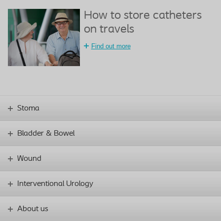
How to store catheters
on travels
Find out more
Stoma
Bladder & Bowel
Wound
Interventional Urology
About us