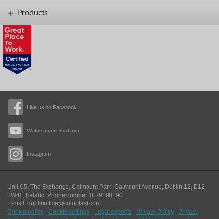
Products
Like us on Facebook
Watch us on YouTube
Instagram
Unit C5, The Exchange, Calmount Park, Calmount Avenue, Dublin 12, D12
TW40,
Ireland. Phone number: 01-9190190
E-mail: dublinoffice@coloplast.com
Cookie policy
-
Cookie settings
-
Legal aspects
-
Privacy Policy
-
Privacy