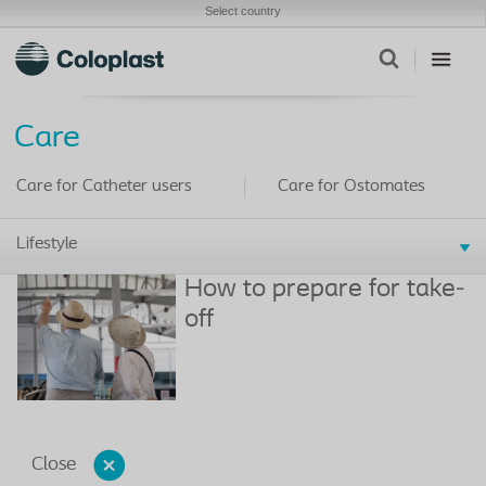
Select country
Care
Care for Catheter users
Care for Ostomates
Lifestyle
How to prepare for take-
off
Close