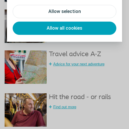
Allow selection
Travel certificate
Download a travel certificate
Allow all cookies
Travel advice A-Z
Advice for your next adventure
Hit the road - or rails
Find out more