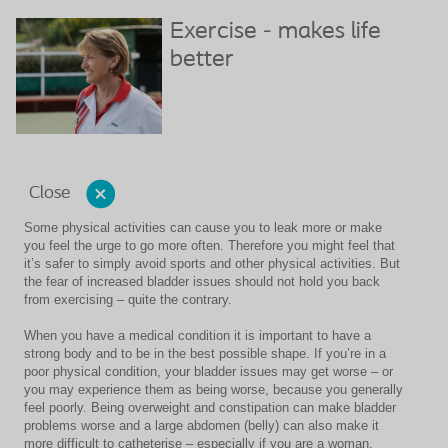
Exercise - makes life
better
Close
Some physical activities can cause you to leak more or make
you feel the urge to go more often. Therefore you might feel that
it’s safer to simply avoid sports and other physical activities. But
the fear of increased bladder issues should not hold you back
from exercising – quite the contrary.
When you have a medical condition it is important to have a
strong body and to be in the best possible shape. If you’re in a
poor physical condition, your bladder issues may get worse – or
you may experience them as being worse, because you generally
feel poorly. Being overweight and constipation can make bladder
problems worse and a large abdomen (belly) can also make it
more difficult to catheterise – especially if you are a woman.