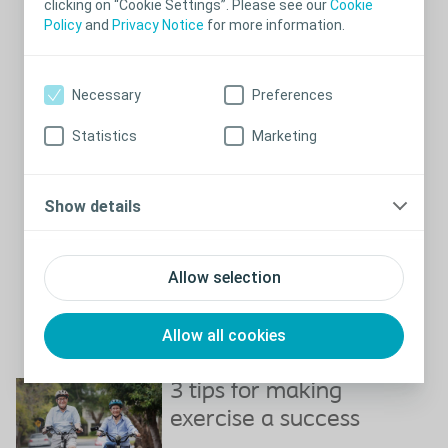
clicking on “Cookie Settings”. Please see our
Cookie
of lifts or experiment with doing them slower or faster.
Policy
and
Privacy Notice
for more information.
Swimming is ideal because it can be done by most people
regardless of how fit or mobile they are
There are also plenty of sports that can be done sitting in a
Necessary
Preferences
wheelchair, also competitive sports. Online research can help you
find one of the many organisations who specialise in sport for
Statistics
Marketing
wheelchair users.
There are many good health reasons that you should exercise –
not to mention if you find activities that are fun and use the
Show details
occasion to socialise with others.
Bladder training exercises
Allow selection
Pelvic floor exercise - also called Kegels - is the exercise to
improve bladder management. Do it everyday, and you will feel
the difference. If you should pick one physical exercise to do
everyday - this is the one.
Allow all cookies
Close
3 tips for making
exercise a success