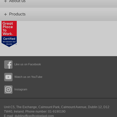
About us
Products
Like us on Facebook
Watch us on YouTube
Instagram
Unit C5, The Exchange, Calmount Park, Calmount Avenue, Dublin 12, D12
TW40,
Ireland. Phone number: 01-9190190
E-mail: dublinoffice@coloplast.com