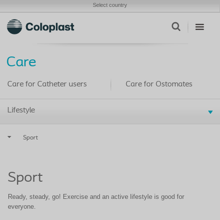
Select country
Care
Care for Catheter users
Care for Ostomates
Lifestyle
Sport
Sport
Ready, steady, go! Exercise and an active lifestyle is good for
everyone.