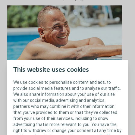
This website uses cookies
What sports activities are suitable
for you?
We use cookies to personalise content and ads, to
provide social media features and to analyse our traffic.
The bouncing and pounding movement of running might cause
We also share information about your use of our site
leakage.
with our social media, advertising and analytics
partners who may combine it with other information
Try power walking (fast walking).
that you’ve provided to them or that they’ve collected
Heavy lifting (using hand weights or other lifting equipment) can
from your use of their services, including to show
put too much pressure on your bladder.
advertising that is more relevant to you. You have the
right to withdraw or change your consent at any time by
Instead:
switch to lighter weights instead and exceed the number