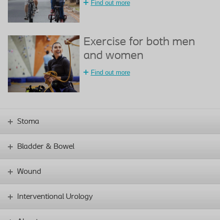
Find out more
Exercise for both men
and women
Find out more
Stoma
Bladder & Bowel
Wound
Interventional Urology