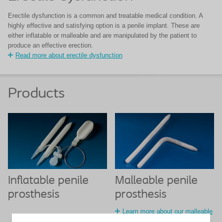
Erectile dysfunction is a common and treatable medical condition. A
highly effective and satisfying option is a penile implant. These are
either inflatable or malleable and are manipulated by the patient to
produce an effective erection.
Read more about erectile dysfunction
Products
Inflatable penile
Malleable penile
prosthesis
prosthesis
Learn more about our malleable
penile prosthesis