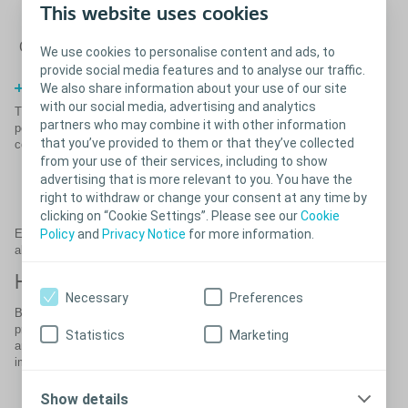
This website uses cookies
Close
We use cookies to personalise content and ads, to
provide social media features and to analyse our traffic.
References
We also share information about your use of our site
with our social media, advertising and analytics
®
®
The Coloplast Titan
and Titan
OTR (one touch release) inflatable
partners who may combine it with other information
penile prostheses are self-contained, fluid-filled systems that
that you’ve provided to them or that they’ve collected
consist of:
from your use of their services, including to show
A reservoir (placed in the abdomen)
advertising that is more relevant to you. You have the
Two penile cylinders
right to withdraw or change your consent at any time by
A pump
clicking on “Cookie Settings”. Please see our
Cookie
Policy
and
Privacy Notice
for more information.
Each part is connected by silicone tubing. The Titan implants are
also MRI conditional and latex-free.
High patient satisfaction
Necessary
Preferences
Both Titan implants have significant enhancements compared to
previous models, and have high patient ratings for their rigidity, girth
Statistics
Marketing
and ease of concealment. Other features that make the Titan
implants easy to use include:
Bioflex material for unmatched cylinder strength (1)
Show details
™