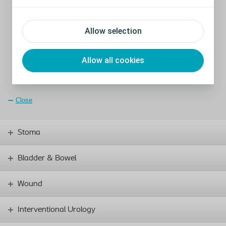
Patented Lock-out
safety valve designed to prevent auto-
inflation (1)
Hydrophilic coating increased absorption of aqueous solution
to aid in surgical placement (1)
Allow selection
One Touch Release (OTR) for easy deflation of the device (1)
Zero degree angle proximal base input tubing for ease of
surgical placement (2)
Allow all cookies
Soft-moulded tip designed for suitable anatomic
positioning (cf 3)
Close
Stoma
Bladder & Bowel
Wound
Interventional Urology