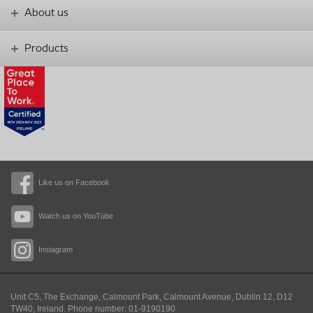
About us
Products
Like us on Facebook
Watch us on YouTube
Instagram
Unit C5, The Exchange, Calmount Park, Calmount Avenue, Dublin 12, D12
TW40,
Ireland. Phone number: 01-9190190