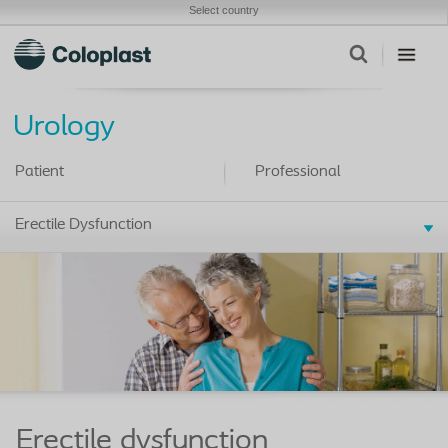
Select country
Urology
Patient
Professional
Erectile Dysfunction
Erectile dysfunction