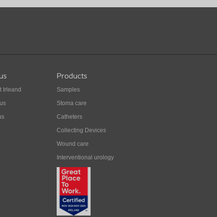
us
Products
t Irleand
Samples
 us
Stoma care
us
Catheters
Collecting Devices
Wound care
Interventional urology