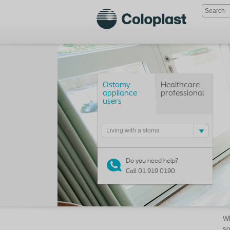
Ostomy
Healthcare
appliance
professional
users
Living with a stoma
Do you need help?
Call 01 919 0190
Wh
so