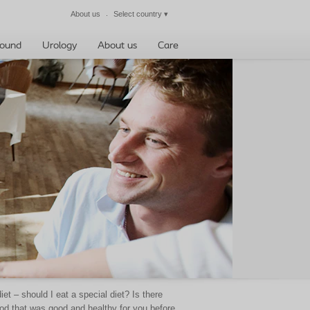
About us
Select country
▾
Close
ound
Urology
About us
Care
 – should I eat a special diet? Is there
ood that was good and healthy for you before