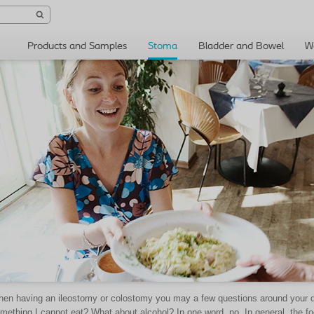
Products and Samples
Stoma
Bladder and Bowel
W
en having an ileostomy or colostomy you may a few questions around your diet
mething I cannot eat? What about alcohol? In one word, no. In general, the f