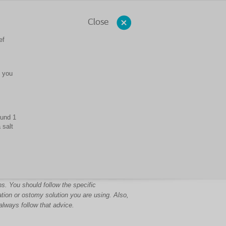
Close
ef
s you
ound 1
 salt
s. You should follow the specific
ation or ostomy solution you are using. Also,
always follow that advice.