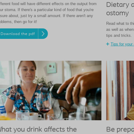
fferent food will have different effects on the output from
Dietary 
ur stoma. If there's a particular kind of food that you're
ostomy
sure about, just try a small amount. If there aren't any
oblems, then go for it!
Read what to thi
as well as when 
Download the pdf
tips and tricks.
Tips for your 
hat you drink affects the
Be prepa