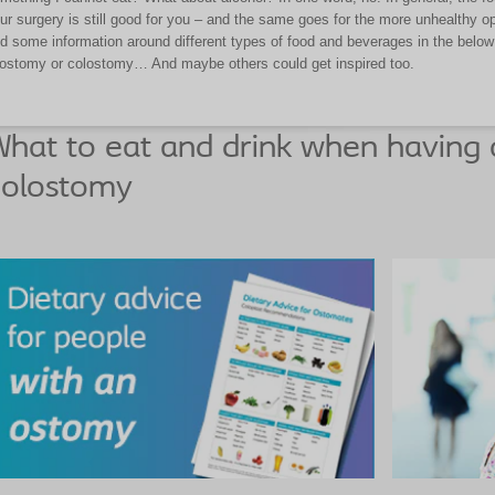
ur surgery is still good for you – and the same goes for the more unhealthy o
d some information around different types of food and beverages in the below 
eostomy or colostomy… And maybe others could get inspired too.
hat to eat and drink when having 
colostomy