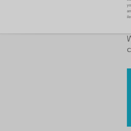
yo
an
il
W