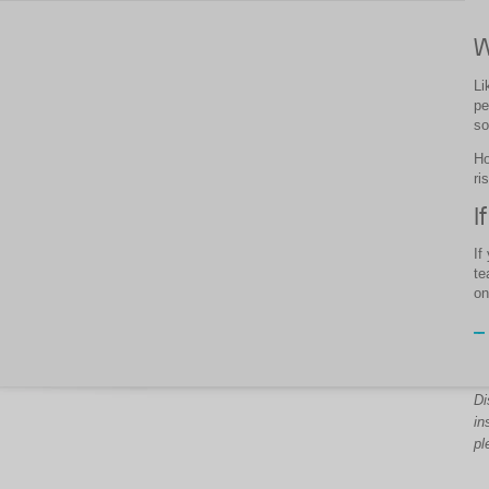
W
Li
pe
so
Ho
ri
I
If
te
on
Di
in
pl