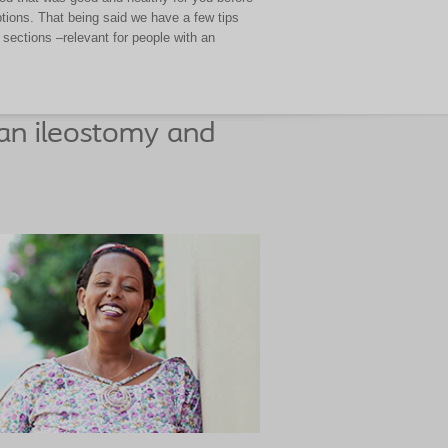
ptions. That being said we have a few tips
sections –relevant for people with an
an ileostomy and