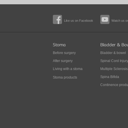
Like us on Facebook
Watch us o
Stoma
Bladder & Bo
Before surgery
Bladder & bowel
After surgery
Spinal Cord Injur
Living with a stoma
Multiple Sclerosis
Spina Bifida
Stoma products
Continence produ