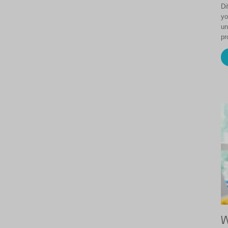
Di
yo
un
pr
W