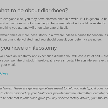
hat to do about diarrhoea?
ke everyone else, you may have diarrhea once-in-a-while. But in general, a bri
riod of diarrhoea is not something to be worried about – it could be related to
mething you ate and will often take care of itself.
wever, three or more loose stools in a row are indeed a cause for concern, a
sk becoming dehydrated, and you should consult your ostomy care nurse.
f you have an ileostomy
 you have an ileostomy and experience diarrhea you will lose a lot of salt – ar
a spoon per litre of stool. Therefore, it is very important to sprinkle some extra
 your meals.
Close
sclaimer: These are general guidelines meant to help you with typical question
structions provided by your healthcare provider and the intermittent catheteriz
ease note that if your nurse gave you any specific dietary advice, you should 