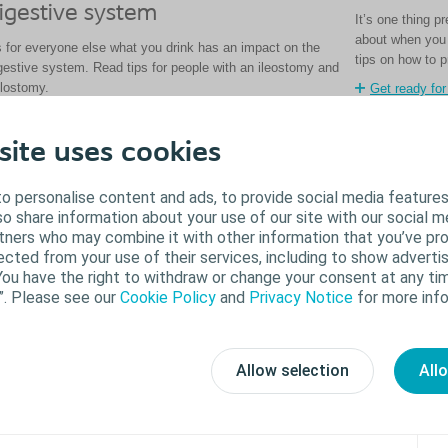
igestive system
It’s one thing 
about when you 
 for everyone else what you drink has an impact on the
tips on how to p
gestive system. Read tips for people with an ileostomy and
lostomy.
Get ready for
Read about beverages
site uses cookies
o personalise content and ads, to provide social media features
lso share information about your use of our site with our social m
rtners who may combine it with other information that you’ve pr
ected from your use of their services, including to show advertis
You have the right to withdraw or change your consent at any tim
”. Please see our
Cookie Policy
and
Privacy Notice
for more info
Allow selection
All
allooning in the pouch
What ca
llooning happens when there’s a build-up of gas in the
Pancaking happ