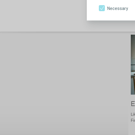
st
Necessary
E
Li
Fi