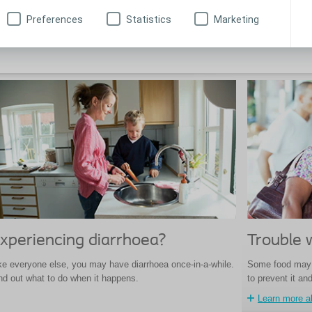
oma pouch, but what can you do to prevent it?
bag and the bag 
Preferences
Statistics
Marketing
Learn about ballooning
Tips for panc
xperiencing diarrhoea?
Trouble 
ke everyone else, you may have diarrhoea once-in-a-while.
Some food may 
nd out what to do when it happens.
to prevent it an
Learn more a