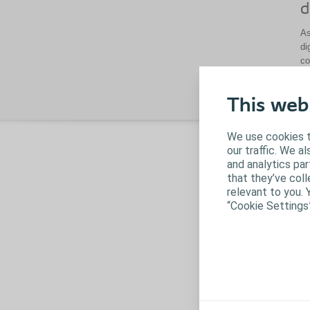
d
As
di
co
This web
We use cookies t
our traffic. We a
and analytics pa
that they’ve coll
relevant to you. 
“Cookie Settings
B
Ba