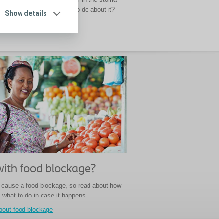
sticks together. But what to do about it?
Show details
aking
with food blockage?
cause a food blockage, so read about how
d what to do in case it happens.
bout food blockage