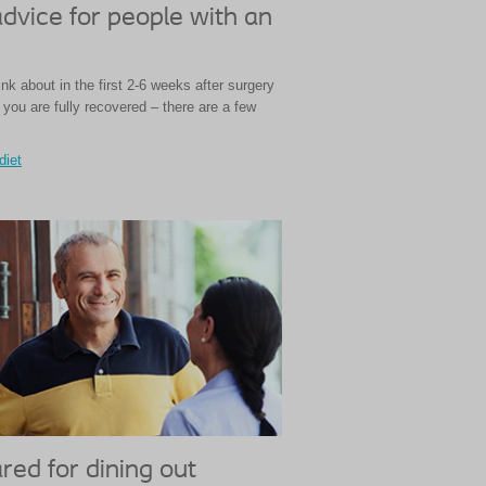
advice for people with an
nk about in the first 2-6 weeks after surgery
you are fully recovered – there are a few
diet
red for dining out