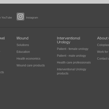
n YouTube
Instagram
wel
Wound
Interventional
About 
Urology
Solutions
Coloplas
Patient - female urology
y
Education
Work for
Patient - male urology
Health economics
Contact 
Health care professionals
Wound care products
Interventional Urology
cts
products