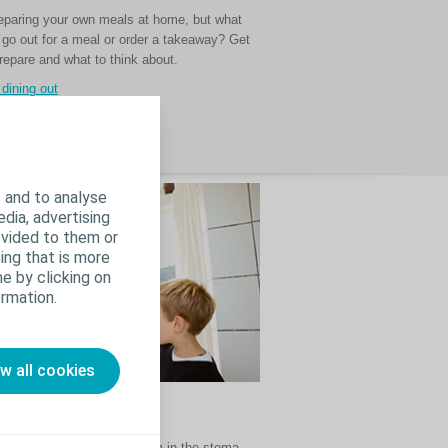
preparing your own meals at home, but what
go out for a meal or order a takeaway? Get
repare and what to think about.
 dining out
 and to analyse
edia, advertising
ovided to them or
ing that is more
e by clicking on
rmation.
ow all cookies
use pancaking
ens when there is a vacuum in the stoma