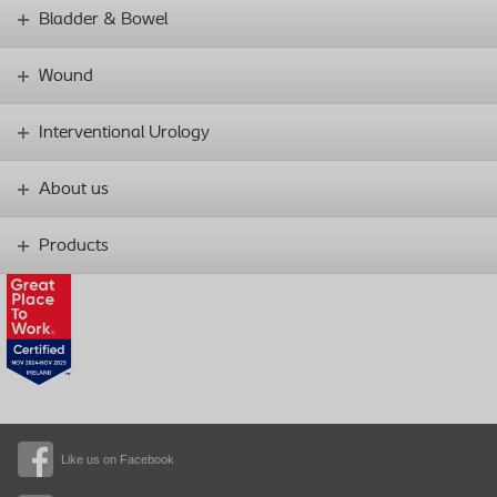
Bladder & Bowel
Wound
Interventional Urology
About us
Products
Like us on Facebook