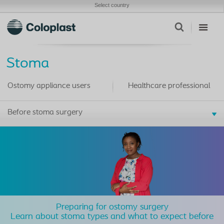
Select country
Stoma
Ostomy appliance users
Healthcare professional
Before stoma surgery
Preparing for ostomy surgery
Learn about stoma types and what to expect before