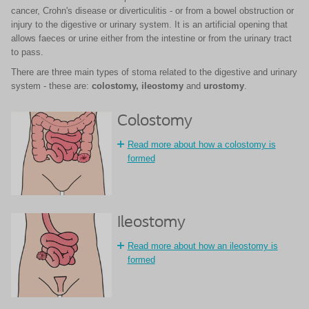
cancer, Crohn's disease or diverticulitis - or from a bowel obstruction or
injury to the digestive or urinary system. It is an artificial opening that
allows faeces or urine either from the intestine or from the urinary tract
to pass.
There are three main types of stoma related to the digestive and urinary
system - these are:
colostomy,
ileostomy
and
urostomy
.
Colostomy
Read more about how a colostomy is
formed
Ileostomy
Read more about how an ileostomy is
formed