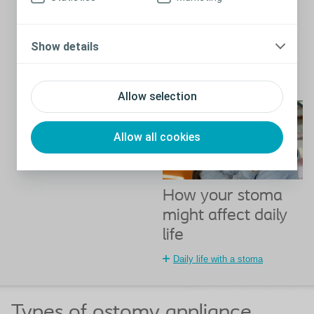
shapes and sizes - some are
quite short and sit flat against
the belly, while some protrude
Show details
a little. Some people will have
more than one stoma,
depending on their condition.
Close
Allow selection
Allow all cookies
How your stoma
might affect daily
life
Daily life with a stoma
Types of ostomy appliance