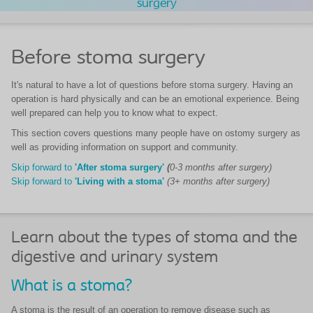
surgery
Before stoma surgery
It's natural to have a lot of questions before stoma surgery. Having an
operation is hard physically and can be an emotional experience. Being
well prepared can help you to know what to expect.
This section covers questions many people have on ostomy surgery as
well as providing information on support and community.
Skip forward to
'After stoma surgery'
(
0-3 months after surgery)
Skip forward to
'Living with a stoma'
(3+ months after surgery)
Learn about the types of stoma and the
digestive and urinary system
What is a stoma?
A stoma is the result of an operation to remove disease such as