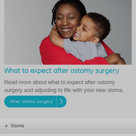
What to expect after ostomy surgery
Read more about what to expect after ostomy
surgery and adjusting to life with your new stoma.
After stoma surgery
Stoma