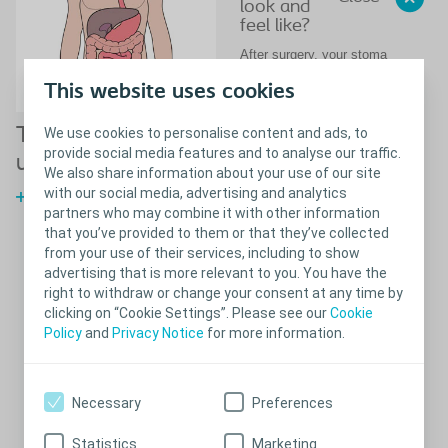
look and
feel like?
After surgery, your stoma
may be quite swollen to begin
This website uses cookies
with, but will reduce in size
over time – usually after six
to eight weeks.
The digestive and
We use cookies to personalise content and ads, to
provide social media features and to analyse our traffic.
urinary system
No sensation, no pain
We also share information about your use of our site
with our social media, advertising and analytics
A stoma is red in colour. This
The digestive system and
is because it is a mucous
partners who may combine it with other information
urinary system
membrane, just like the
that you’ve provided to them or that they’ve collected
mucous membrane inside
from your use of their services, including to show
your mouth. There is no
advertising that is more relevant to you. You have the
sensation in the stoma, so it
right to withdraw or change your consent at any time by
is not at all painful to touch.
clicking on “Cookie Settings”. Please see our
Cookie
The stoma can bleed a little
Policy
and
Privacy Notice
for more information.
when being cleaned,
especially in the beginning,
but this is quite normal, and
should stop shortly
Necessary
Preferences
afterwards.
Stomas come in all different
Statistics
Marketing