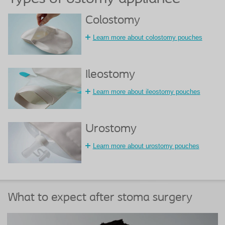
Colostomy
Learn more about colostomy pouches
Ileostomy
Learn more about ileostomy pouches
Urostomy
Learn more about urostomy pouches
What to expect after stoma surgery