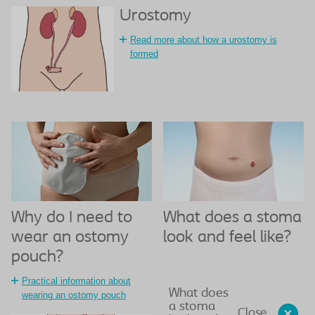
Urostomy
Read more about how a urostomy is
formed
What does a stoma
Why do I need to
look and feel like?
wear an ostomy
pouch?
Practical information about
What does
wearing an ostomy pouch
a stoma
Close