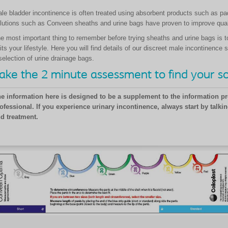
le bladder incontinence is often treated using absorbent products such as pa
lutions such as Conveen sheaths and urine bags have proven to improve quali
e most important thing to remember before trying sheaths and urine bags is t
its your lifestyle. Here you will find details of our discreet male incontinen
selection of urine drainage bags.
ake the 2 minute assessment to find your so
e information here is designed to be a supplement to the information pr
ofessional. If you experience urinary incontinence, always start by talkin
d treatment.