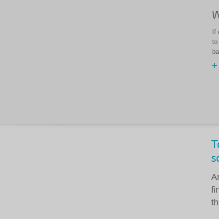
W
If
to
ba
T
s
A
f
th