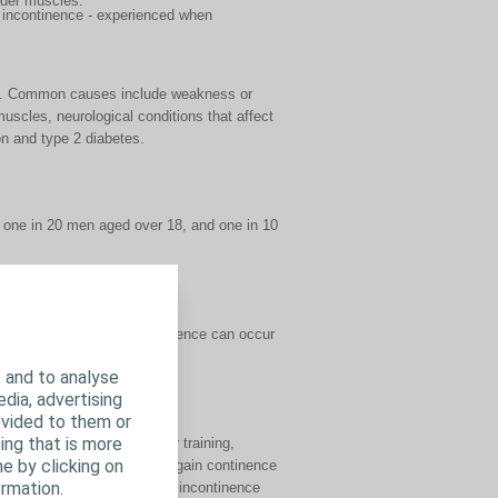
adder muscles.
e incontinence - experienced when
ges. Common causes include weakness or
muscles, neurological conditions that affect
ion and type 2 diabetes.
 one in 20 men aged over 18, and one in 10
s who are affected. Incontinence can occur
 and to analyse
edia, advertising
ovided to them or
ing that is more
r muscle exercises, bladder training,
e by clicking on
ment. Some men are able to regain continence
rmation.
 it is possible to manage incontinence