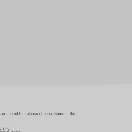
 or control the release of urine. Some of the
cising.