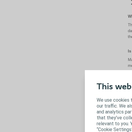
Wh
Th
da
th
Is
Ma
me
Is
This web
Al
as
We use cookies t
our traffic. We a
Ca
and analytics pa
that they’ve coll
So
relevant to you. 
me
“Cookie Settings
on