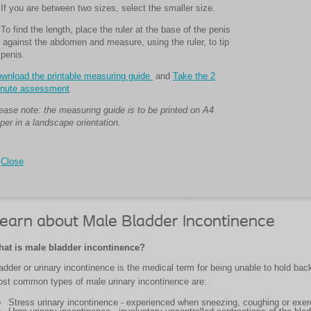
 If you are between two sizes, select the smaller size.
 To find the length, place the ruler at the base of the penis
 against the abdomen and measure, using the ruler, to tip
 penis.
wnload the printable measuring guide
and
Take the 2
nute assessment
ease note: the measuring guide is to be printed on A4
per in a landscape orientation.
Close
earn about Male Bladder Incontinence
at is male bladder incontinence?
adder or urinary incontinence is the medical term for being unable to hold back
st common types of male urinary incontinence are:
Stress urinary incontinence - experienced when sneezing, coughing or exer