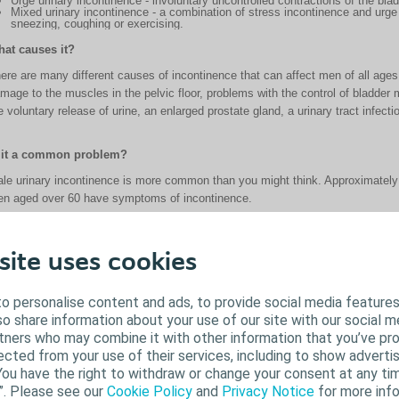
Urge urinary incontinence - involuntary uncontrolled contractions of the bl
Mixed urinary incontinence - a combination of stress incontinence and urg
sneezing, coughing or exercising.
at causes it?
ere are many different causes of incontinence that can affect men of all a
mage to the muscles in the pelvic floor, problems with the control of bladder 
e voluntary release of urine, an enlarged prostate gland, a urinary tract infect
 it a common problem?
le urinary incontinence is more common than you might think. Approximately
n aged over 60 have symptoms of incontinence.
 incontinence a natural part of aging for men?
site uses cookies
though incontinence becomes more common with age, it's not just older adult
 a result of various medical conditions, damage to the spinal cord or prostate.
o personalise content and ads, to provide social media features
lso share information about your use of our site with our social m
n male urinary incontinence be treated?
rtners who may combine it with other information that you’ve pr
ected from your use of their services, including to show advertis
me types of male incontinence can be treated or improved through pelvic floo
You have the right to withdraw or change your consent at any tim
dication or surgery. Your doctor will be able to help you find the right treat
”. Please see our
Cookie Policy
and
Privacy Notice
for more info
ce they have a diagnosis and commence the recommended treatment. However