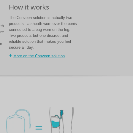
How it works
The Conveen solution is actually two
products - a sheath worn over the penis
ith
connected to a bag worn on the leg.
ure
Two products but one discreet and
reliable solution that makes you feel
o-
secure all day.
More on the Conveen solution