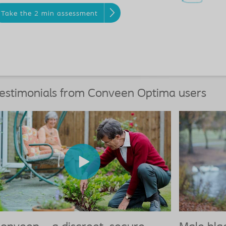
Take the 2 min assessment
estimonials from Conveen Optima users