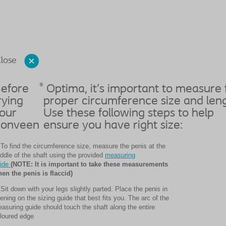
lose
®
efore
Optima, it’s important to measure 
rying
proper circumference size and leng
our
Use these following steps to help
onveen
ensure you have right size:
 To find the circumference size, measure the penis at the
ddle of the shaft using the provided
measuring
ide
(NOTE: It is important to take these measurements
en the penis is flaccid)
 Sit down with your legs slightly parted. Place the penis in
ening on the sizing guide that best fits you. The arc of the
asuring guide should touch the shaft along the entire
loured edge