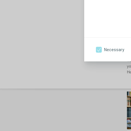
th
Ho
Un
yo
pr
Necessary
Wh
Yo
yo
He