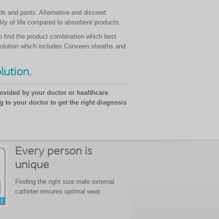
ds and pants. Alternative and discreet
ty of life compared to absorbent products.
o find the product combination which best
ce solution which includes Conveen sheaths and
lution
.
ovided by your doctor or healthcare
g to your doctor to get the right diagnosis
Every person is
unique
Finding the right size male external
catheter ensures optimal wear.