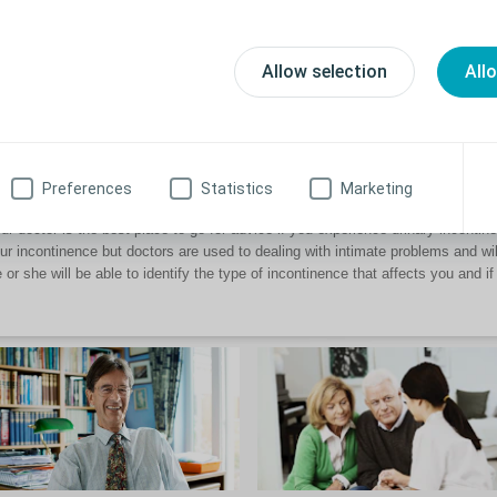
rough common solutions such as absorbents, protective underwear, pads as w
w can I continue my social life with incontinence?
Allow selection
All
managed or poorly managed incontinence may have an impact on your social l
u doing the things you enjoy. To help you overcome your incontinence, start by
ofessional. He or she will be able to find the right solution for you.
Preferences
Statistics
Marketing
ere can I get more advice?
ur doctor is the best place to go for advice if you experience urinary incont
ur incontinence but doctors are used to dealing with intimate problems and w
 or she will be able to identify the type of incontinence that affects you and if