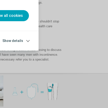
ell as sheaths and urine bags.
ow all cookies
ife. However, incontinence shouldn't stop
 talking to your doctor or health care
Show details
inence. It might seem embarrassing to discuss
ill have seen many men with incontinence.
 necessary refer you to a specialist.