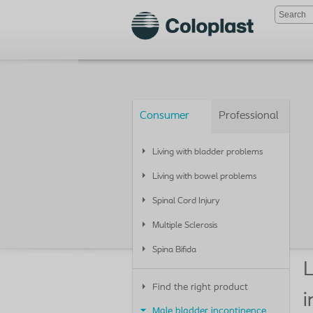
Consumer
Professional
Living with bladder problems
Living with bowel problems
Spinal Cord Injury
Multiple Sclerosis
Spina Bifida
L
Find the right product
i
Male bladder incontinence