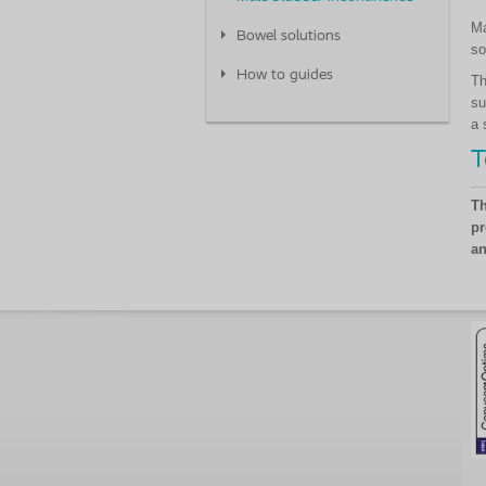
Ma
Bowel solutions
so
How to guides
Th
su
a 
T
Th
pr
an