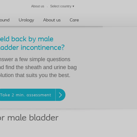
About us
Select country
▾
Close
ound
Urology
About us
Care
eld back by male
ladder incontinence?
swer a few simple questions
d find the sheath and urine bag
lution that suits you the best.
Take 2 min. assessment
or male bladder