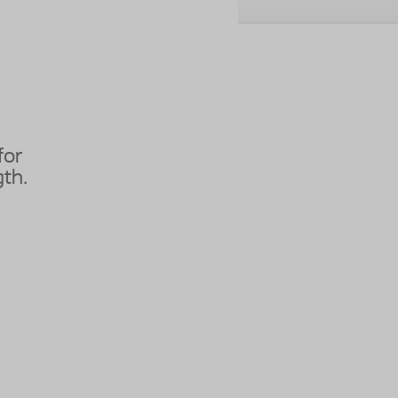
for
th.