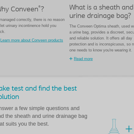
What is a sheath and
®
hy Conveen
?
urine drainage bag?
 managed correctly, there is no reason
 let urinary incontinence hold you
The Conveen Optima sheath, used w
ck.
a urine bag, provides a discreet, sec
and reliable solution. It offers all day
Learn more about Conveen products
protection and is inconspicuous, so n
one needs to know you're wearing it.
Read more
ake test and find the best
olution
nswer a few simple questions and
ind the sheath and urine drainage bag
at suits you the best.