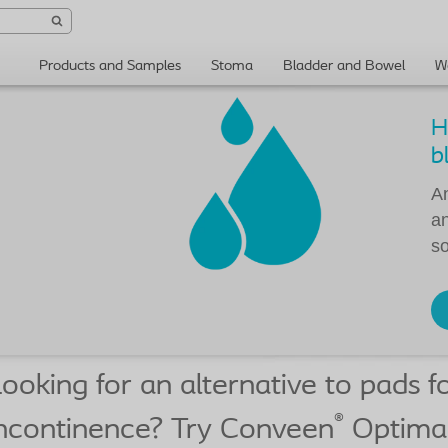
Products and Samples
Stoma
Bladder and Bowel
W
H
b
An
an
so
ooking for an alternative to pads f
®
ncontinence? Try Conveen
Optima