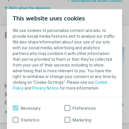
More about the digestive
system
This website uses cookies
We use cookies to personalise content and ads, to
Before stoma surgery
provide social media features and to analyse our traffic.
We also share information about your use of our site
with our social media, advertising and analytics
partners who may combine it with other information
that you’ve provided to them or that they’ve collected
from your use of their services, including to show
advertising that is more relevant to you. You have the
right to withdraw or change your consent at any time by
clicking on “Cookie Settings”. Please see our
Cookie
How to mark a
Different stoma
Policy
and
Privacy Notice
for more information.
stoma before
types
operation
The three different stoma types
Necessary
Preferences
How to mark a stoma site
Statistics
Marketing