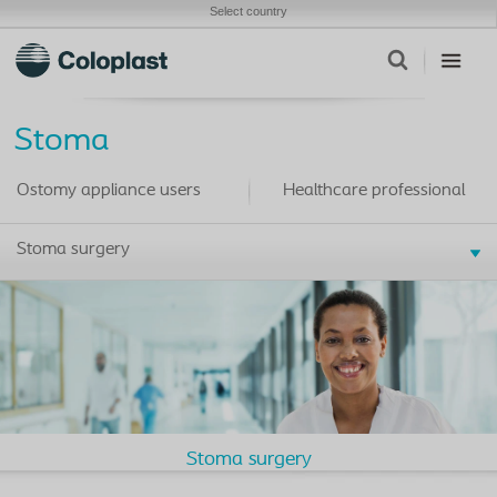
Select country
Stoma
Ostomy appliance users
Healthcare professional
Stoma surgery
Stoma surgery