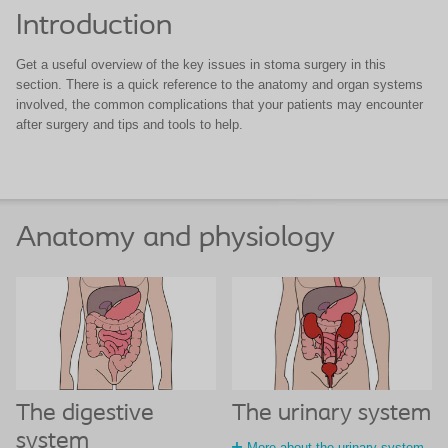
Introduction
Get a useful overview of the key issues in stoma surgery in this
section. There is a quick reference to the anatomy and organ systems
involved, the common complications that your patients may encounter
after surgery and tips and tools to help.
Anatomy and physiology
The digestive
The urinary system
system
More about the urinary system