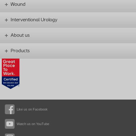
Wound
Interventional Urology
About us
Products
Like us on Facebook
Watch us on YouTube