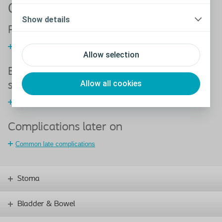
Complications with a stoma
Show details
Peristomal skin disorders
Tools to help accurate assessment and appropriate treatment
Allow selection
Early complications following stoma
Allow all cookies
surgery
Common early complications
Complications later on
Common late complications
Stoma
Bladder & Bowel