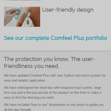
User-friendly design
See our complete Comfeel Plus portfolio
The protection you know. The user-
friendliness you need.
We have updated Comfeel Plus with new 3-piece non-touch system for
easy and aseptic application.
We have redesigned the retail box with turquoise touch points, large
font size and a life-size picture of the product on the front to make it
easy to find the dressing you need.
We have included “how to use” illustrations on the pouch to guide you
all the way through.