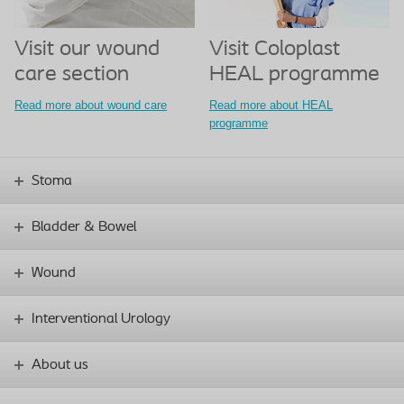
Visit our wound
Visit Coloplast
care section
HEAL programme
Read more about wound care
Read more about HEAL
programme
Stoma
Bladder & Bowel
Wound
Interventional Urology
About us