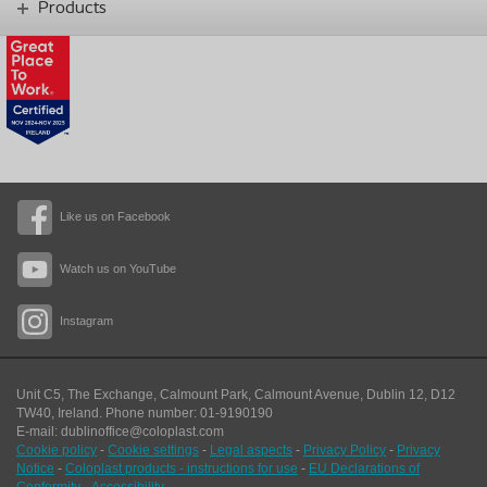
Products
Like us on Facebook
Watch us on YouTube
Instagram
Unit C5, The Exchange, Calmount Park, Calmount Avenue, Dublin 12, D12
TW40,
Ireland. Phone number: 01-9190190
E-mail: dublinoffice@coloplast.com
Cookie policy
-
Cookie settings
-
Legal aspects
-
Privacy Policy
-
Privacy
Notice
-
Coloplast products - instructions for use
-
EU Declarations of
Conformity
-
Accessibility