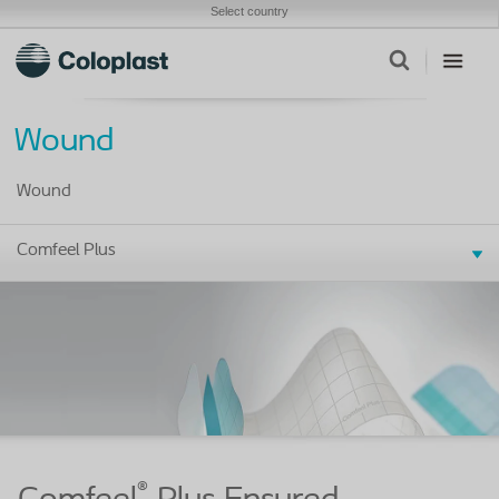
Select country
Wound
Wound
Comfeel Plus
®