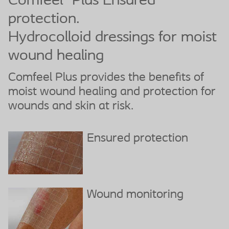
Comfeel
Plus Ensured
protection.
Hydrocolloid dressings for moist
wound healing
Comfeel Plus provides the benefits of
moist wound healing and protection for
wounds and skin at risk.
Ensured protection
Wound monitoring