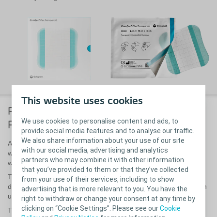
This website uses cookies
Pioneers in moist wound healing.
We use cookies to personalise content and ads, to
Partners in the future of health care.
provide social media features and to analyse our traffic.
We also share information about your use of our site
As a health care provider, you know that protecting the wound
with our social media, advertising and analytics
while it heals can make all the difference. And we know that
partners who may combine it with other information
wound care is no easy job.
that you’ve provided to them or that they’ve collected
That’s why we have used the experience gained from three
from your use of their services, including to show
decades of working with wound care to update Comfeel Plus with
advertising that is more relevant to you. You have the
user-friendly features.
right to withdraw or change your consent at any time by
clicking on “Cookie Settings”. Please see our
Cookie
The result is a series of dressings that are intuitive to work with