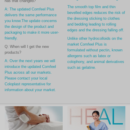
has that changed?
The smooth top film and thin
A: The updated Comfeel Plus
bevelled edges reduces the risk of
delivers the same performance
the dressing sticking to clothes
you know.The update concerns
and bedding leading to rolling
the design of
the product and
edges and the dressing falling off.
packaging to make it more user-
friendly.
Unlike other hydrocolloids on the
market Comfeel Plus is
Q: When will I get the new
formulated without pectin, known
products?
allergens such as latex or
A: Over the next years we will
colophony, and animal derivatives
introduce the updated Comfeel
such as gelatine.
Plus across all our markets.
Please contact your local
Coloplast representative for
information about your market.