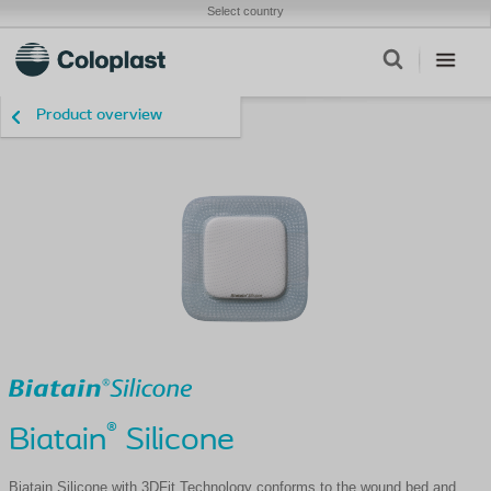
Select country
Product overview
®
Biatain
Silicone
Biatain Silicone with 3DFit Technology conforms to the wound bed and