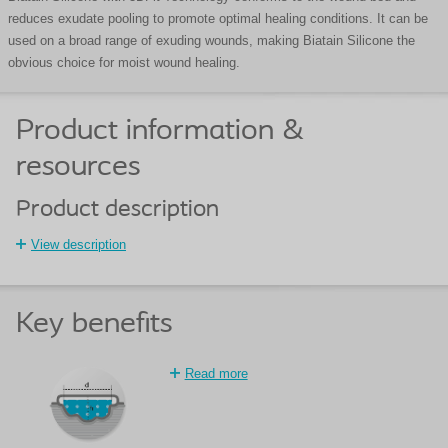
reduces exudate pooling to promote optimal healing conditions. It can be
used on a broad range of exuding wounds, making Biatain Silicone the
obvious choice for moist wound healing.
Product information &
resources
Product description
View description
Key benefits
Read more