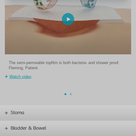
The semi-permeable topfilm is both bacteria- and shower proof.
Fleming, Patient.
Watch video
Stoma
Bladder & Bowel