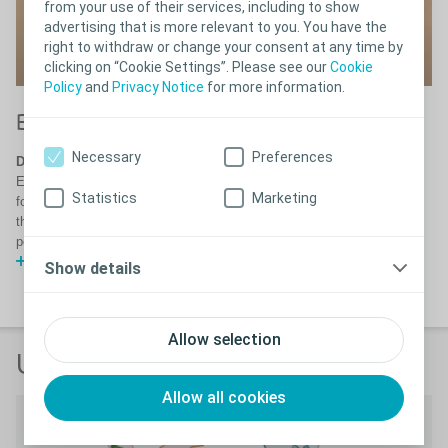
from your use of their services, including to show
advertising that is more relevant to you. You have the
right to withdraw or change your consent at any time by
clicking on “Cookie Settings”. Please see our
Cookie
Policy
and
Privacy Notice
for more information.
S
®
Biatain
Silicone with 3DFit Technology
Th
Necessary
Preferences
Designed to reduce exudate pooling
dr
Exudate pooling is a major risk in most chronic wounds, conventional
Statistics
Marketing
foam dressings leave a gap between the foam and the wound bed with
the risk of exudate pooling. See how Biatain Silicone reduces exudate
pooling and thereby the risk of maceration and infection.
Watch video
Show details
Allow selection
User testimonials
Allow all cookies