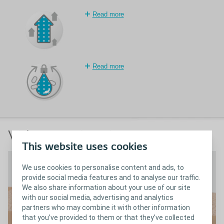
Read more
Read more
Video & animations
This website uses cookies
We use cookies to personalise content and ads, to
provide social media features and to analyse our traffic.
We also share information about your use of our site
with our social media, advertising and analytics
partners who may combine it with other information
that you’ve provided to them or that they’ve collected