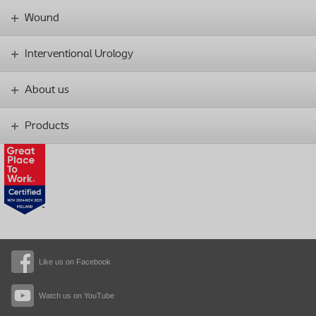
Wound
Interventional Urology
About us
Products
Like us on Facebook
Watch us on YouTube