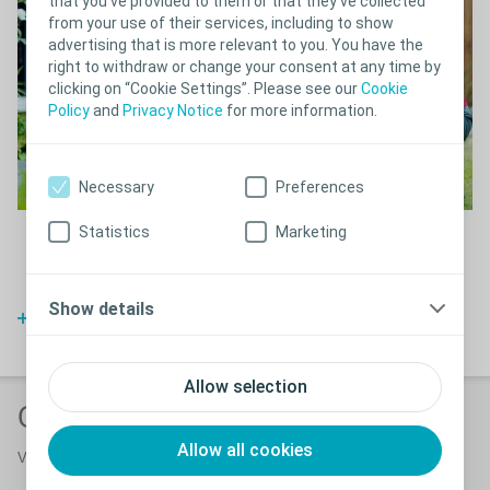
that you’ve provided to them or that they’ve collected
from your use of their services, including to show
advertising that is more relevant to you. You have the
right to withdraw or change your consent at any time by
clicking on “Cookie Settings”. Please see our
Cookie
Policy
and
Privacy Notice
for more information.
Necessary
Preferences
Statistics
Marketing
I am glad I found the equipment to give me a full and active life.
Meet Edward, a British writer who found just the right incontinence
solution for him to keep up his hobbies both at home and outside
his home.
Show details
Watch video
Allow selection
Other supporting products
Allow all cookies
View all
bladder & bowel products