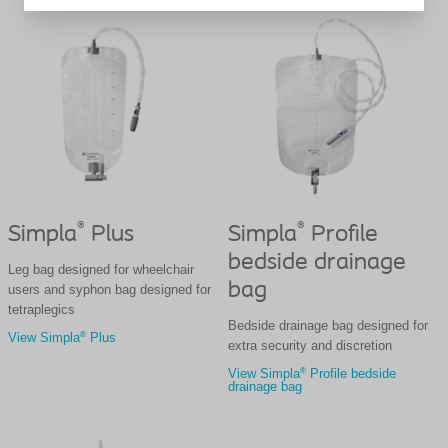
®
®
Simpla
Plus
Simpla
Profile
bedside drainage
Leg bag designed for wheelchair
bag
users and syphon bag designed for
tetraplegics
Bedside drainage bag designed for
®
View Simpla
Plus
extra security and discretion
®
View Simpla
Profile bedside
drainage bag