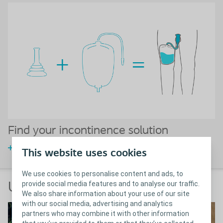
Find your incontinence solution
Choose your incontinence solution
This website uses cookies
We use cookies to personalise content and ads, to
provide social media features and to analyse our traffic.
User testimonials
We also share information about your use of our site
with our social media, advertising and analytics
partners who may combine it with other information