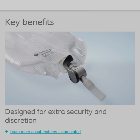
Key benefits
Designed for extra security and
discretion
Learn more about features incorporated