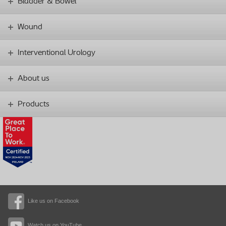
Bladder & Bowel
Wound
Interventional Urology
About us
Products
Like us on Facebook
Watch us on YouTube