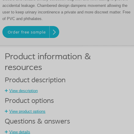
accidental leakage. Chambered design dampens movement allowing the
user to keep urinary incontinence a private and more discreet matter. Free
of PVC and phthalates.
Order free sample
Product information &
resources
Product description
View description
Product options
View product options
Questions & answers
View details