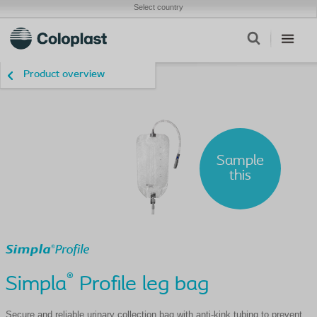
Select country
Product overview
Sample
this
®
Simpla
Profile leg bag
Secure and reliable urinary collection bag with anti-kink tubing to prevent