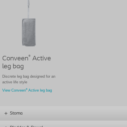
®
Conveen
Active
leg bag
Discrete leg bag designed for an
active life style
®
View Conveen
Active leg bag
Stoma